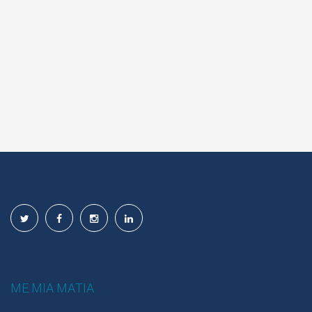
ΜΕ ΜΙΑ ΜΑΤΙΑ