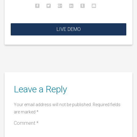
LIVE DEMO
Leave a Reply
Your email address will not be published.
Required fields
are marked
*
Comment
*