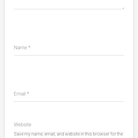
Name
*
Email
*
Website
Save my name, email, and website in this browser for the