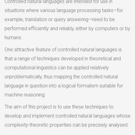
Controlled natural languages are intended for use in
situations where various language processing tasks—for
example, translation or query answering—need to be
performed efficiently and reliably, either by computers or by
humans.
One attractive feature of controlled natural languages is
that a range of techniques developed in theoretical and
computational linguistics can be applied relatively
unproblematically, thus mapping the controlled natural
language in question into a logical formalism suitable for
machine reasoning.
The aim of this project is to use these techniques to
develop and implement controlled natural languages whose
complexity-theoretic properties can be precisely analysed.