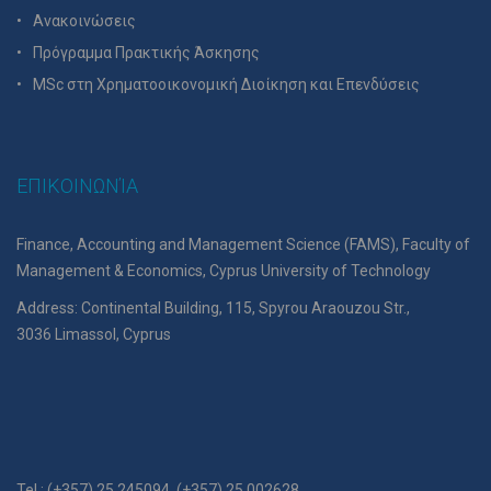
Ανακοινώσεις
Πρόγραμμα Πρακτικής Άσκησης
MSc στη Χρηματοοικονομική Διοίκηση και Επενδύσεις
ΕΠΙΚΟΙΝΩΝΊΑ
Finance, Accounting and Management Science (FAMS), Faculty of
Management & Economics, Cyprus University of Technology
Address: Continental Building, 115, Spyrou Araouzou Str.,
3036 Limassol, Cyprus
Tel.: (+357) 25 245094, (+357) 25 002628