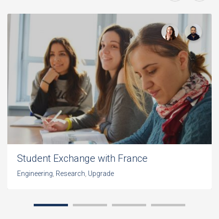
Student Exchange with France
Engineering
,
Research
,
Upgrade