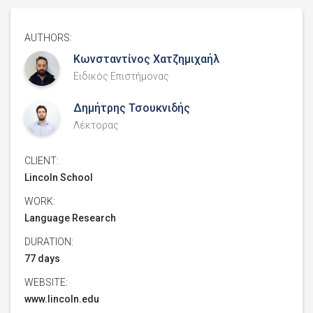
AUTHORS:
Κωνσταντίνος Χατζημιχαήλ
Ειδικός Επιστήμονας
Δημήτρης Τσουκνιδής
Λέκτορας
CLIENT:
Lincoln School
WORK:
Language Research
DURATION:
77 days
WEBSITE:
www.lincoln.edu