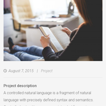
August 7, 2015
Project
Project description
A controlled natural language is a fragment of natural
language with precisely defined syntax and semantics.