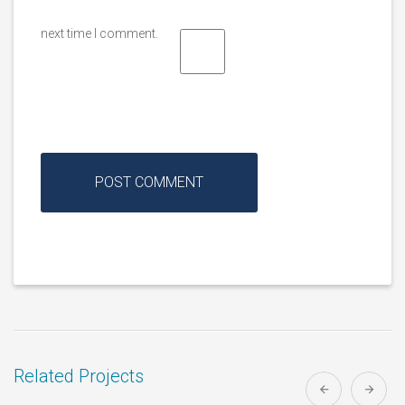
next time I comment.
Related Projects