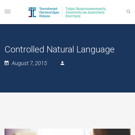
Controlled Natural Language
August 7, 2015