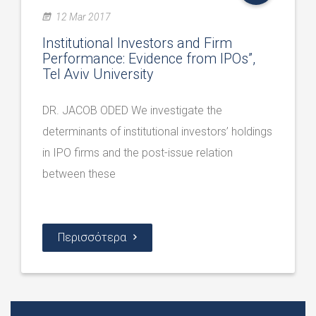
12 Mar 2017
Institutional Investors and Firm
Performance: Evidence from IPOs”,
Tel Aviv University
DR. JACOB ODED We investigate the
determinants of institutional investors’ holdings
in IPO firms and the post-issue relation
between these
Περισσότερα