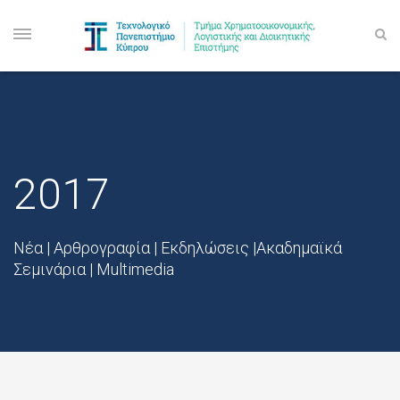
2017
Νέα | Αρθρογραφία | Εκδηλώσεις |Ακαδημαϊκά
Σεμινάρια | Multimedia