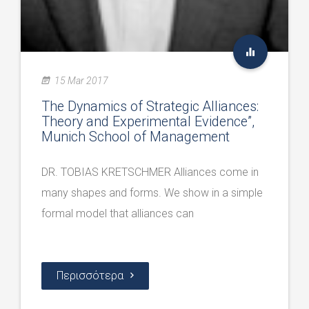
15 Mar 2017
The Dynamics of Strategic Alliances:
Theory and Experimental Evidence”,
Munich School of Management
DR. TOBIAS KRETSCHMER Alliances come in
many shapes and forms. We show in a simple
formal model that alliances can
Περισσότερα