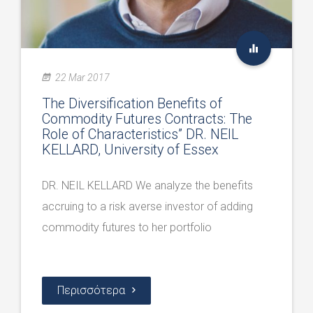
22 Mar 2017
The Diversification Benefits of
Commodity Futures Contracts: The
Role of Characteristics” DR. NEIL
KELLARD, University of Essex
DR. NEIL KELLARD We analyze the benefits
accruing to a risk averse investor of adding
commodity futures to her portfolio
Περισσότερα