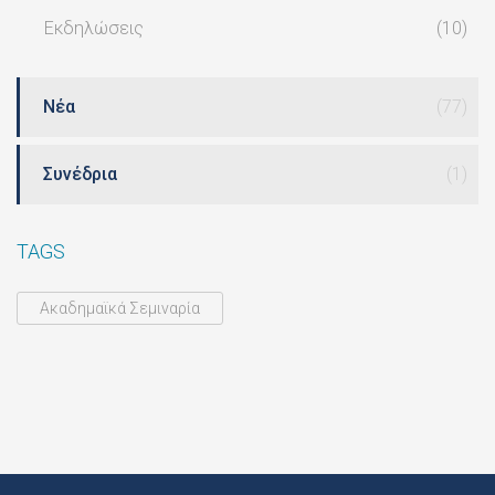
Εκδηλώσεις
(10)
Νέα
(77)
Συνέδρια
(1)
TAGS
Ακαδημαϊκά Σεμιναρία