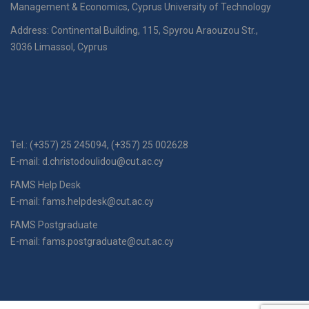
Management & Economics, Cyprus University of Technology
Address: Continental Building, 115, Spyrou Araouzou Str.,
3036 Limassol, Cyprus
Tel.: (+357) 25 245094, (+357) 25 002628
E-mail:
d.christodoulidou@cut.ac.cy
FAMS Help Desk
E-mail:
fams.helpdesk@cut.ac.cy
FAMS Postgraduate
E-mail:
fams.postgraduate@cut.ac.cy