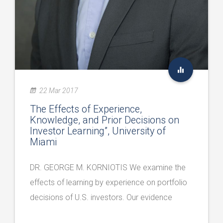
22 Mar 2017
The Effects of Experience,
Knowledge, and Prior Decisions on
Investor Learning”, University of
Miami
DR. GEORGE M. KORNIOTIS We examine the
effects of learning by experience on portfolio
decisions of U.S. investors. Our evidence