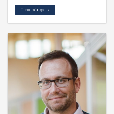
Περισσότερα