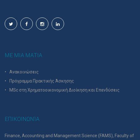
ΜΕ ΜΙΑ ΜΑΤΙΑ
Ανακοινώσεις
Πρόγραμμα Πρακτικής Άσκησης
MSc στη Χρηματοοικονομική Διοίκηση και Επενδύσεις
ΕΠΙΚΟΙΝΩΝΊΑ
Finance, Accounting and Management Science (FAMS), Faculty of