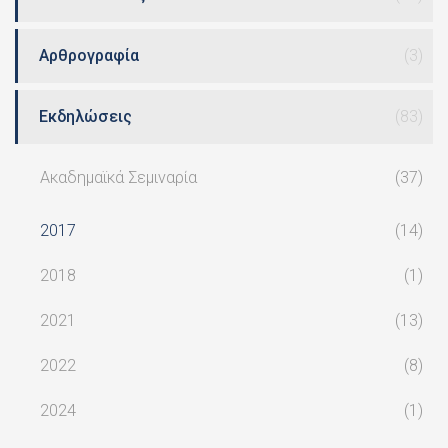
Αρθρογραφία
(3)
Εκδηλώσεις
(83)
Ακαδημαϊκά Σεμιναρία
(37)
2017
(14)
2018
(1)
2021
(13)
2022
(8)
2024
(1)