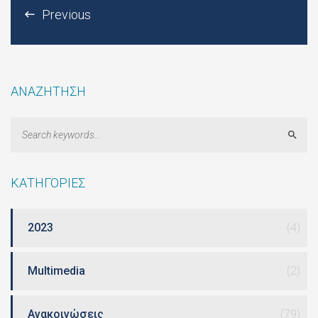
Previous
ΑΝΑΖΗΤΗΣΗ
Sear
ΚΑΤΗΓΟΡΙΕΣ
2023
(4)
Multimedia
(2)
Ανακοινώσεις
(79)